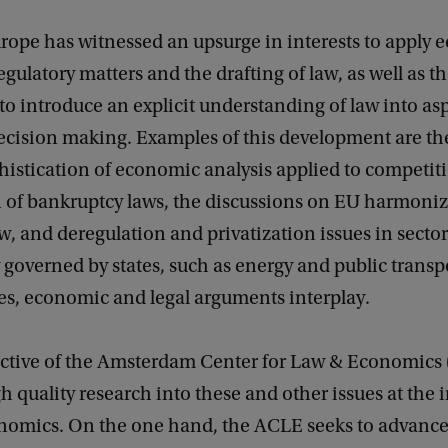
rope has witnessed an upsurge in interests to apply
regulatory matters and the drafting of law, as well as t
 introduce an explicit understanding of law into asp
cision making. Examples of this development are the
phistication of economic analysis applied to competiti
n of bankruptcy laws, the discussions on EU harmoniz
w, and deregulation and privatization issues in sector
y governed by states, such as energy and public transp
ses, economic and legal arguments interplay.
bjective of the Amsterdam Center for Law & Economics
 quality research into these and other issues at the i
nomics. On the one hand, the ACLE seeks to advance