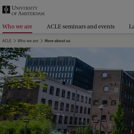
r
c
h
Who we are
ACLE seminars and events
L
.
ACLE
Who we are
More about us
.
.