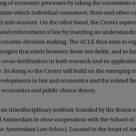
g of economic processes by taking the constraints of
ature which individual consumers, firms and other co
tly into account. On the other hand, the Center aspir
 and enforcement of law by inserting an understandi
economic decision making. The ACLE thus aims to exp
nergies that exists between these two fields, and to fu
cross-fertilization in both research and its applicatio
y. In doing so the Center will build on the emerging e
velopments in law and economics and the related fie
l economics and public choice theory.
an interdisciplinary institute founded by the Board o
of Amsterdam in close cooperation with the School o
he Amsterdam Law Schoo). Located in the heart of A