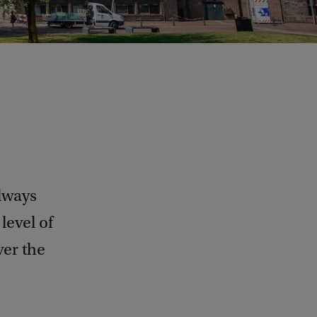
lways
level of
ver the