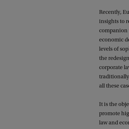
Recently, Eu
insights to 
companion to
economic de
levels of so
the redesig
corporate la
traditionall
all these ca
It is the o
promote high
law and eco