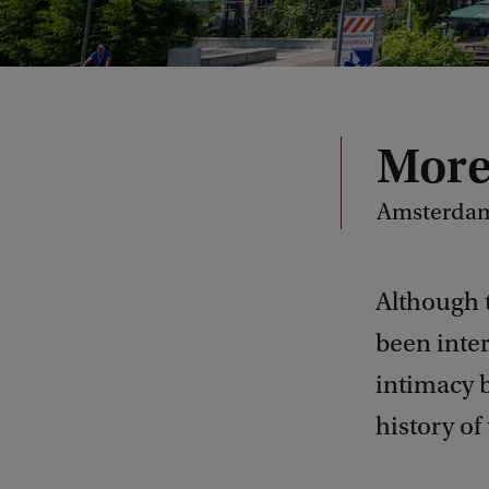
More
Amsterdam
Although 
been inter
intimacy b
history of