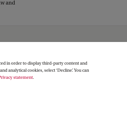
law and
ed in order to display third-party content and
and analytical cookies, select ‘Decline’. You can
rivacy statement
.
Copyright UvA 2026
About this site
Privacy
Cookie settings