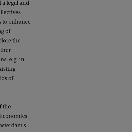
 a legal and
llectives
es to enhance
ng of
lore the
rther
ns, e.g. in
xisting
lds of
f the
f Economics
msterdam's