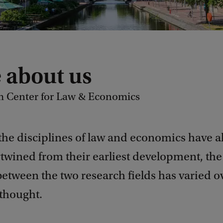
 about us
 Center for Law & Economics
the disciplines of law and economics have a
twined from their earliest development, the 
etween the two research fields has varied o
 thought.