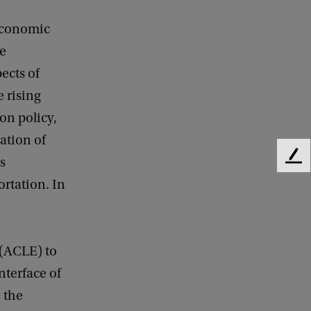
 economic
he
ects of
 rising
on policy,
ation of
s
F
e
ortation. In
e
d
b
a
 (ACLE) to
c
k
nterface of
 the