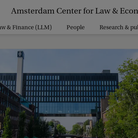
Amsterdam Center for Law & Eco
aw & Finance (LLM)
People
Research & pu