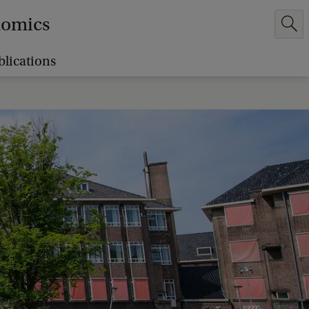
nomics
blications