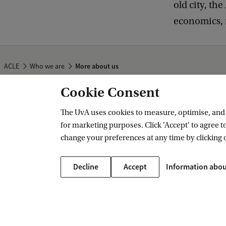
old city, th
economics, r
ACLE
Who we are
More about us
Cookie Consent
Amsterdam Center for Law & Economi
The UvA uses cookies to measure, optimise, and e
for marketing purposes. Click 'Accept' to agree to
change your preferences at any time by clicking 
Decline
Accept
Information abou