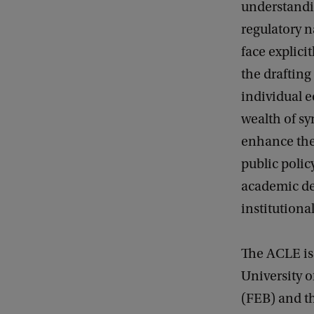
understandin
regulatory n
face explici
the drafting
individual 
wealth of sy
enhance the 
public polic
academic de
institutiona
The ACLE is 
University 
(FEB) and t