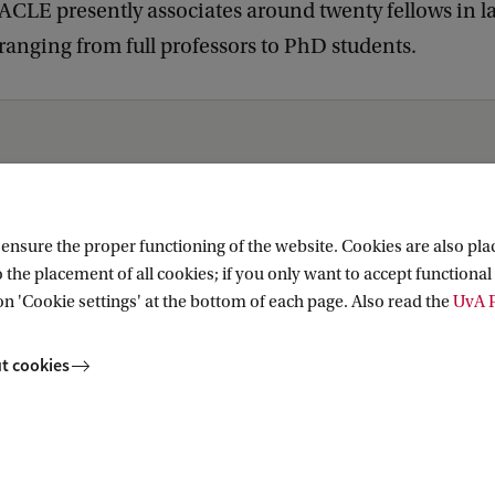
e ACLE presently associates around twenty fellows in 
anging from full professors to PhD students.
cs
nsure the proper functioning of the website. Cookies are also plac
 the placement of all cookies; if you only want to accept functional 
on 'Cookie settings' at the bottom of each page. Also read the
UvA P
t cookies