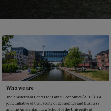
Who we are
The Amsterdam Center for Law & Economics (ACLE) is a
joint initiative of the Faculty of Economics and Business
and the Amsterdam Law School of the University of