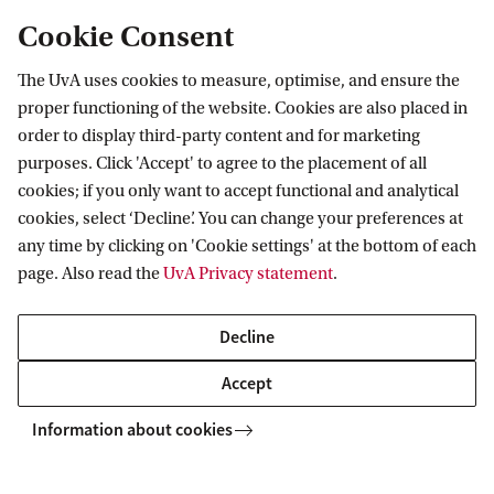
feature academics and experts from both the Netherlands
Cookie Consent
and abroad.
The UvA uses cookies to measure, optimise, and ensure the
Read more
proper functioning of the website. Cookies are also placed in
order to display third-party content and for marketing
purposes. Click 'Accept' to agree to the placement of all
cookies; if you only want to accept functional and analytical
cookies, select ‘Decline’. You can change your preferences at
any time by clicking on 'Cookie settings' at the bottom of each
page. Also read the
UvA Privacy statement
.
Decline
Accept
Law & Finance (LLM)
Information about cookies
In September 2018, the Amsterdam Law School and
Amsterdam Business School co-established a special