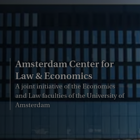
Amsterdam Center for
Law & Economics
A joint initiative of the Economics
and Law faculties of the University of
Amsterdam