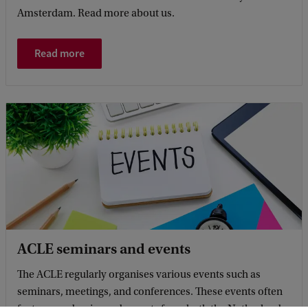
Amsterdam. Read more about us.
Read more
ACLE seminars and events
The ACLE regularly organises various events such as
seminars, meetings, and conferences. These events often