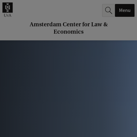
r
Menu
c
h
Amsterdam Center for Law &
Economics
.
.
.