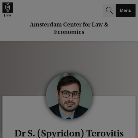
r
Menu
c
h
Amsterdam Center for Law &
Economics
.
.
.
Dr S. (Spyridon) Terovitis