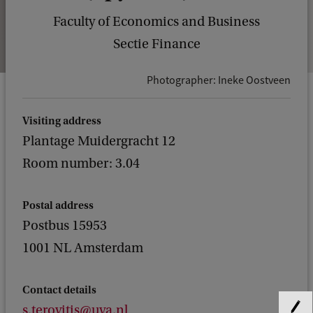
Faculty of Economics and Business
Sectie Finance
Photographer: Ineke Oostveen
Visiting address
Plantage Muidergracht 12
Room number: 3.04
Postal address
Postbus 15953
1001 NL Amsterdam
Contact details
s.terovitis@uva.nl