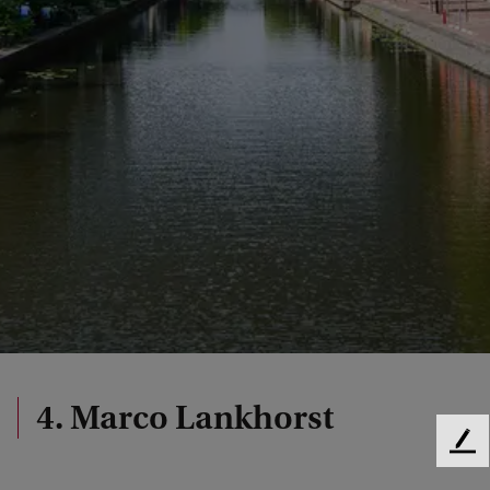
4. Marco Lankhorst
F
e