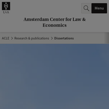
r
Menu
c
h
Amsterdam Center for Law &
Economics
.
.
ACLE
Research & publications
Dissertations
.