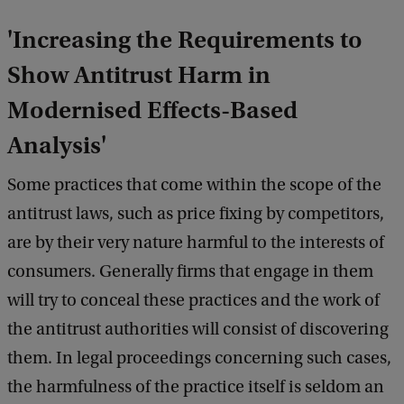
e
d
'Increasing the Requirements to
b
a
Show Antitrust Harm in
c
Modernised Effects-Based
k
Analysis'
Some practices that come within the scope of the
antitrust laws, such as price fixing by competitors,
are by their very nature harmful to the interests of
consumers. Generally firms that engage in them
will try to conceal these practices and the work of
the antitrust authorities will consist of discovering
them. In legal proceedings concerning such cases,
the harmfulness of the practice itself is seldom an