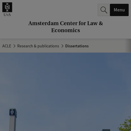
r
Menu
c
h
Amsterdam Center for Law &
Economics
.
.
ACLE
Research & publications
Dissertations
.