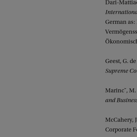
Dari-Mattiac
Internation
German as: D
Vermögenssc
Ökonomische
Geest, G. de
Supreme Co
Marincˇ, M.
and Busines
McCahery, J
Corporate F