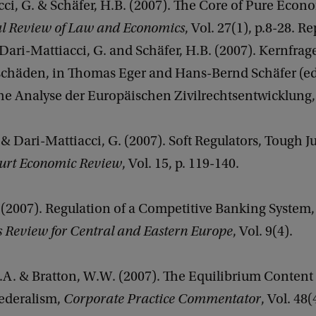
ci, G. & Schäfer, H.B. (2007). The Core of Pure Econ
al Review of Law and Economics
, Vol. 27(1), p.8-28. R
ari-Mattiacci, G. and Schäfer, H.B. (2007). Kernfrag
häden, in Thomas Eger and Hans-Bernd Schäfer (ed
 Analyse der Europäischen Zivilrechtsentwicklung, 
 & Dari-Mattiacci, G. (2007). Soft Regulators, Tough J
urt Economic Review
, Vol. 15, p. 119-140.
 (2007). Regulation of a Competitive Banking System
s Review for Central and Eastern Europe
, Vol. 9(4).
.A. & Bratton, W.W. (2007). The Equilibrium Content 
ederalism,
Corporate Practice Commentator
, Vol. 48(