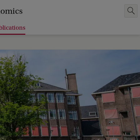
nomics
blications