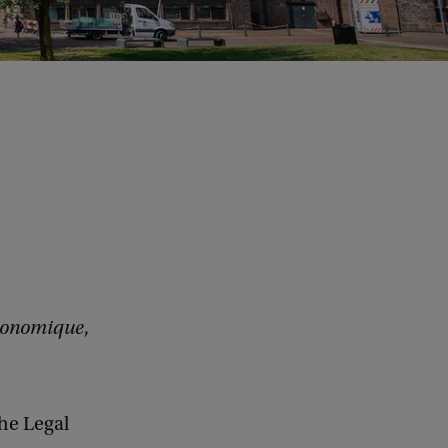
conomique
,
the Legal