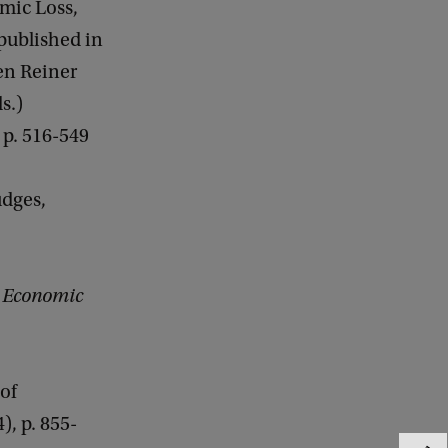
omic Loss,
epublished in
en Reiner
s.)
p. 516-549
udges,
,
Economic
of
4), p. 855-