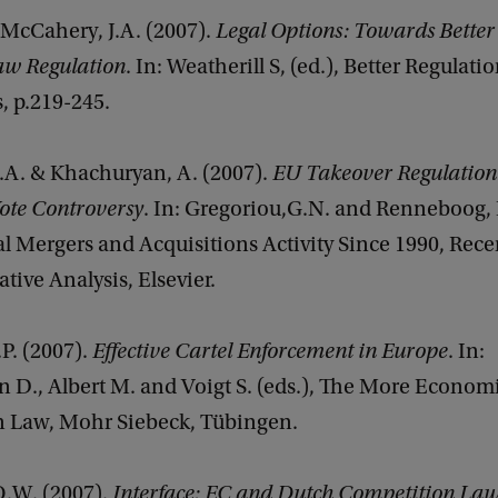
 McCahery, J.A. (2007).
Legal Options: Towards Better
w Regulation
. In: Weatherill S, (ed.), Better Regulati
, p.219-245.
.A. & Khachuryan, A. (2007).
EU Takeover Regulation
ote Controversy
. In: Gregoriou,G.N. and Renneboog, L
l Mergers and Acquisitions Activity Since 1990, Rec
tive Analysis, Elsevier.
P. (2007).
Effective Cartel Enforcement in Europe
. In:
 D., Albert M. and Voigt S. (eds.), The More Econo
 Law, Mohr Siebeck, Tübingen.
O.W. (2007).
Interface: EC and Dutch Competition Law