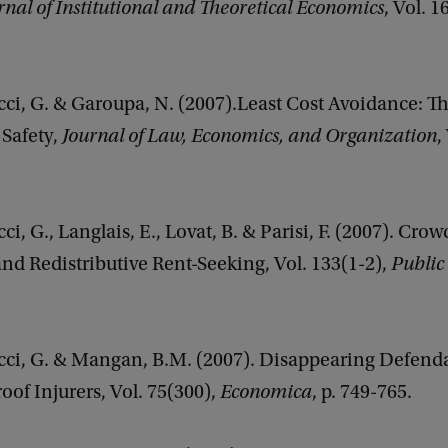
rnal of Institutional and Theoretical Economics
, Vol. 1
cci, G. & Garoupa, N. (2007).Least Cost Avoidance: T
Safety,
Journal of Law, Economics, and Organization
,
ci, G., Langlais, E., Lovat, B. & Parisi, F. (2007). Cro
nd Redistributive Rent-Seeking, Vol. 133(1-2),
Public
cci, G. & Mangan, B.M. (2007). Disappearing Defenda
of Injurers, Vol. 75(300),
Economica
, p. 749-765.