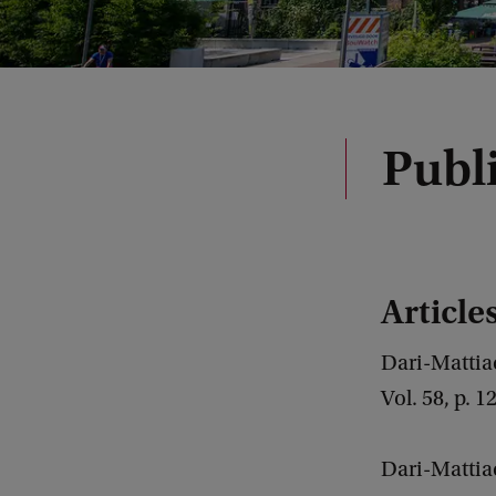
Publ
Article
Dari-Mattiac
Vol. 58, p. 
Dari-Mattiac