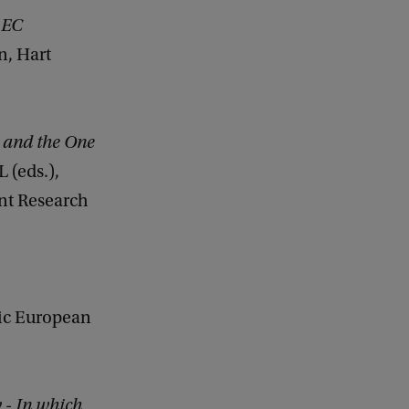
 EC
on, Hart
 and the One
 (eds.),
ent Research
mic European
 - In which