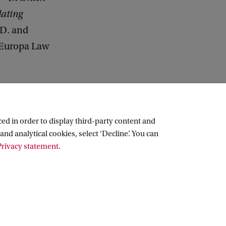
lating
 D. and
 Europa Law
ed in order to display third-party content and
and analytical cookies, select ‘Decline’. You can
rivacy statement
.