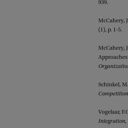
939.
McCahery, J.
(1), p. 1-5.
McCahery, J
Approaches 
Organizati
Schinkel, M.
Competitio
Vogelaar, F
Integration
,