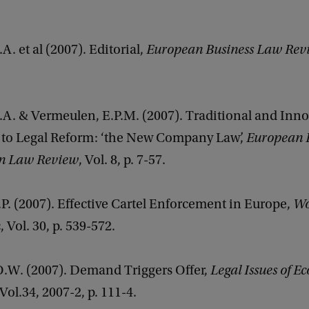
A. et al (2007). Editorial,
European Business Law Rev
.A. & Vermeulen, E.P.M. (2007). Traditional and Inno
to Legal Reform: ‘the New Company Law’,
European 
on Law Review
, Vol. 8, p. 7-57.
P. (2007). Effective Cartel Enforcement in Europe,
Wo
n
, Vol. 30, p. 539-572.
.O.W. (2007). Demand Triggers Offer,
Legal Issues of E
 Vol.34, 2007-2, p. 111-4.