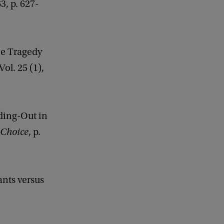
63, p. 627-
he Tragedy
 Vol. 25 (1),
wding-Out in
 Choice
, p.
nts versus