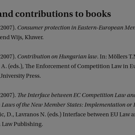
nd contributions to books
 (2007).
Consumer protection in Eastern-European Mem
kend Wijs, Kluwer.
 (2007).
Contribution on Hungarian law
. In: Möllers T.
. (eds.), The Enforcement of Competition Law in E
niversity Press.
 (2007).
The Interface between EC Competition Law an
 Laws of the New Member States: Implementation or 
c, D., Lavranos N. (eds.) Interface between EU Law 
 Law Publishing.