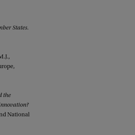
ber States
.
M.J.,
urope,
d the
Innovation?
and National