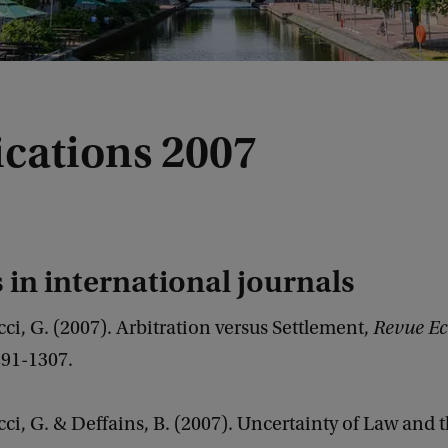
ications 2007
s in international journals
ci, G. (2007). Arbitration versus Settlement,
Revue E
1291-1307.
ci, G. & Deffains, B. (2007). Uncertainty of Law and 