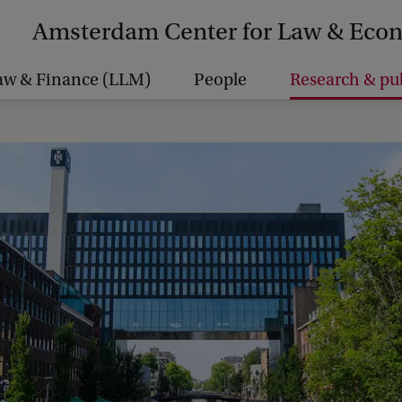
Amsterdam Center for Law & Eco
aw & Finance (LLM)
People
Research & pu