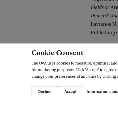
Fields or Ar
Powers? And 
Lavranos N.
Publishing 
Cookie Consent
ACLE
Research & publications
Publications 2004-2023
2007
The UvA uses cookies to measure, optimise, and e
for marketing purposes. Click 'Accept' to agree to
change your preferences at any time by clicking 
Amsterdam Center for Law & Economi
Decline
Accept
Information abou