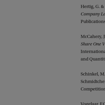
Hertig, G. &
Company La
Publications
McCahery, J
Share One V
Internationa
and Quantita
Schinkel, M.
Schmidtchen
Competition
Vogelaar, F.