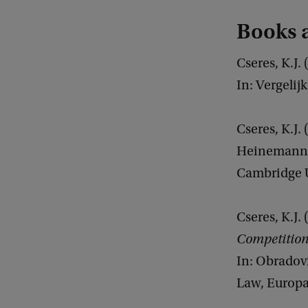
Books a
Cseres, K.J.
In: Vergelij
Cseres, K.J.
Heinemann A
Cambridge U
Cseres, K.J.
Competition
In: Obradovi
Law, Europa