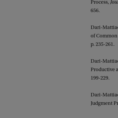
Process,
Jou
656.
Dari-Mattia
of Common 
p. 235-261.
Dari-Mattiac
Productive a
199-229.
Dari-Mattia
Judgment Pro