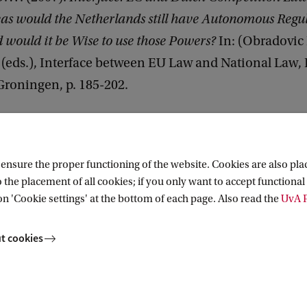
eas would the Netherlands still have Autonomous Regu
would it be Wise to use those Powers?
In: (Obradovic
 (eds.), Interface between EU Law and National Law,
Groningen, p. 185-202.
nsure the proper functioning of the website. Cookies are also plac
 the placement of all cookies; if you only want to accept functional 
on 'Cookie settings' at the bottom of each page. Also read the
UvA P
cs
t cookies