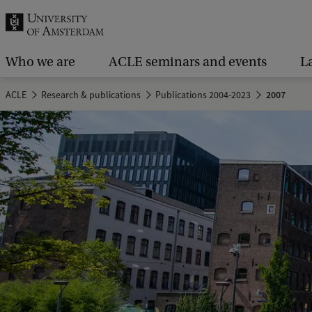
r
c
h
Who we are
ACLE seminars and events
L
.
ACLE
Research & publications
Publications 2004-2023
2007
.
.